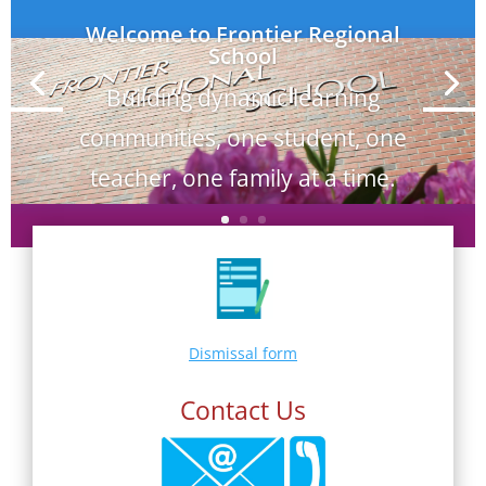
Welcome to Frontier Regional
School
Building dynamic learning
communities, one student, one
teacher, one family at a time.
Dismissal form
Contact Us