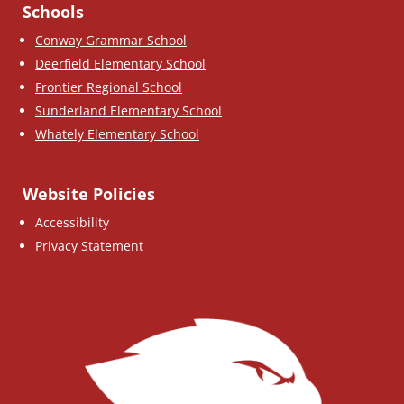
Schools
Conway Grammar School
Deerfield Elementary School
Frontier Regional School
Sunderland Elementary School
Whately Elementary School
Website Policies
Accessibility
Privacy Statement