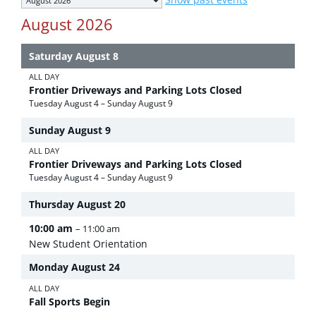
selection
August 2026
Saturday
August
8
ALL DAY
Frontier Driveways and Parking Lots Closed
Tuesday
August
4
–
Sunday
August
9
Sunday
August
9
ALL DAY
Frontier Driveways and Parking Lots Closed
Tuesday
August
4
–
Sunday
August
9
Thursday
August
20
10:00 am
– 11:00 am
New Student Orientation
Monday
August
24
ALL DAY
Fall Sports Begin