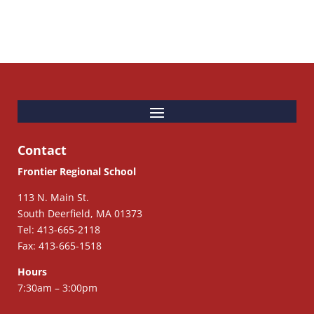
Contact
Frontier Regional School
113 N. Main St.
South Deerfield, MA 01373
Tel: 413-665-2118
Fax: 413-665-1518
Hours
7:30am – 3:00pm