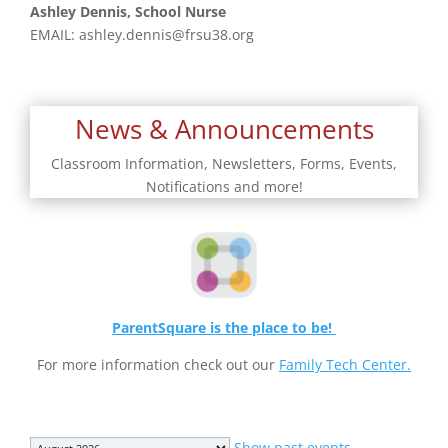
Ashley Dennis, School Nurse
EMAIL:
ashley.dennis@frsu38.org
News & Announcements
Classroom Information, Newsletters, Forms, Events,
Notifications and more!
ParentSquare is the place to be!
For more information check out our
Family Tech Center.
Month
Show past events