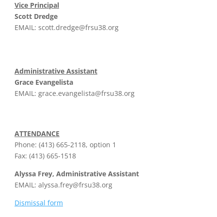
Vice Principal
Scott Dredge
EMAIL:
scott.dredge@frsu38.org
Administrative Assistant
Grace Evangelista
EMAIL:
grace.evangelista@frsu38.org
ATTENDANCE
Phone: (413) 665-2118, option 1
Fax: (413) 665-1518
Alyssa Frey, Administrative Assistant
EMAIL:
alyssa.frey@frsu38.org
Dismissal form