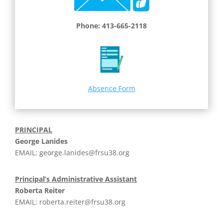
Phone: 413-665-2118
Absence Form
PRINCIPAL
George Lanides
EMAIL:
george.lanides@frsu38.org
Principal’s Administrative Assistant
Roberta Reiter
EMAIL:
roberta.reiter@frsu38.org