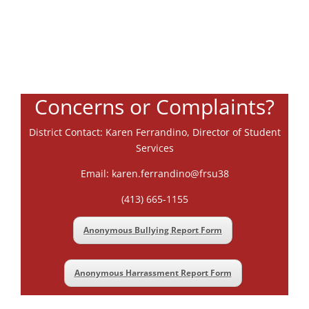
Concerns or Complaints?
District Contact: Karen Ferrandino, Director of Student
Services
Email: karen.ferrandino@frsu38
(413) 665-1155
Anonymous Bullying Report Form
Anonymous Harrassment Report Form