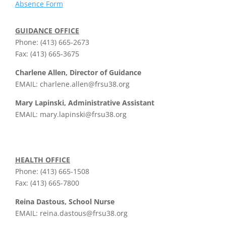
Absence Form
GUIDANCE OFFICE
Phone: (413) 665-2673
Fax: (413) 665-3675
Charlene Allen, Director of Guidance
EMAIL:
charlene.allen@frsu38.org
Mary Lapinski, Administrative Assistant
EMAIL:
mary.lapinski@frsu38.org
HEALTH OFFICE
Phone: (413) 665-1508
Fax: (413) 665-7800
Reina Dastous, School Nurse
EMAIL:
reina.dastous@frsu38.org