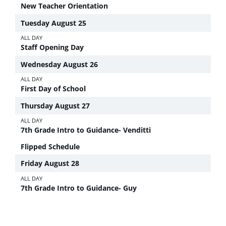
New Teacher Orientation
Tuesday
August
25
ALL DAY
Staff Opening Day
Wednesday
August
26
ALL DAY
First Day of School
Thursday
August
27
ALL DAY
7th Grade Intro to Guidance- Venditti
Flipped Schedule
Friday
August
28
ALL DAY
7th Grade Intro to Guidance- Guy