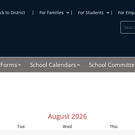
ck to District
For Families
For Students
For Emp
Search
Searc
for:
for...
Forms
School Calendars
School Committe
August
2026
Tue
Wed
Thu