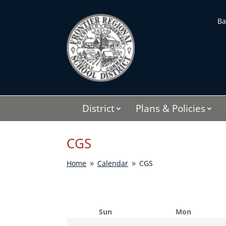
Skip
to
Ba
content
District
Plans & Policies
CGS
Home
Calendar
CGS
9
9
Sun
Mon