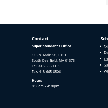
Contact
Sch
Superintendent’s Office
Co
De
113 N. Main St., C101
Fr
South Deerfield, MA 01373
Su
Tel: 413-665-1155
Wh
Fax: 413-665-8506
Hours
8:30am – 4:30pm