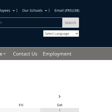
loyees
Our Schools
Email (FRSU38)
h
e
Contact Us
Employment
Fri
Sat
1