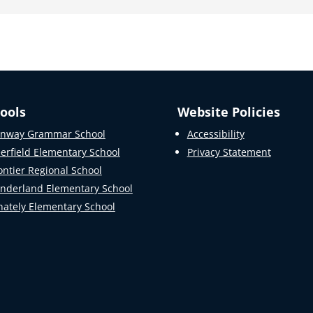
ools
Website Policies
nway Grammar School
Accessibility
erfield Elementary School
Privacy Statement
ontier Regional School
nderland Elementary School
ately Elementary School