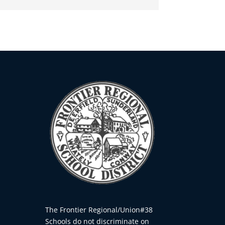
The Frontier Regional/Union#38
Schools do not discriminate on