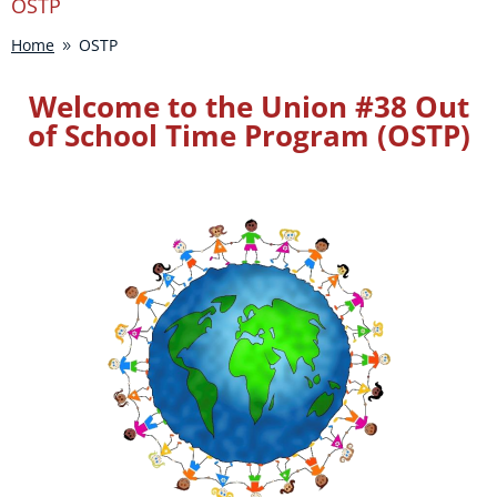
OSTP
Home
OSTP
9
Welcome to the Union #38 Out
of School Time Program (OSTP)