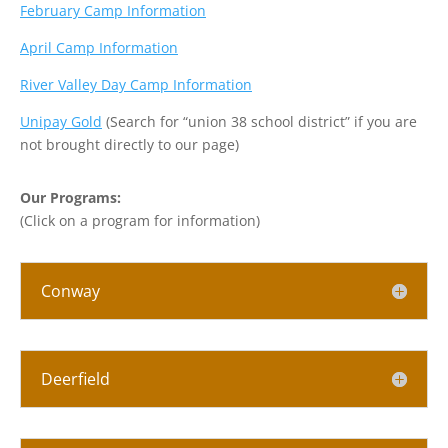
February Camp Information
April Camp Information
River Valley Day Camp Information
Unipay Gold
(Search for “union 38 school district” if you are
not brought directly to our page)
Our Programs:
(Click on a program for information)
Conway
Deerfield