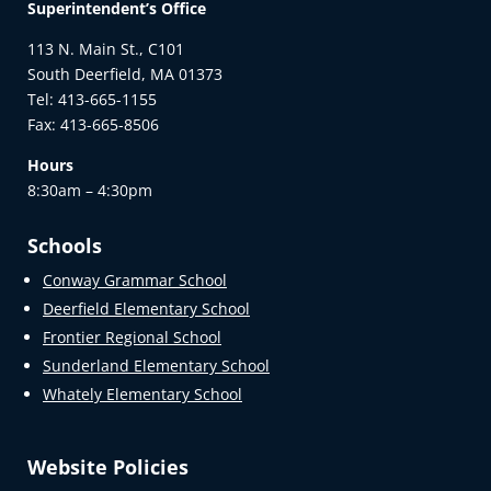
Superintendent’s Office
113 N. Main St., C101
South Deerfield, MA 01373
Tel: 413-665-1155
Fax: 413-665-8506
Hours
8:30am – 4:30pm
Schools
Conway Grammar School
Deerfield Elementary School
Frontier Regional School
Sunderland Elementary School
Whately Elementary School
Website Policies