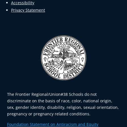
Accessibility
Privacy Statement
The Frontier Regional/Union#38 Schools do not
discriminate on the basis of race, color, national origin,
sex, gender identity, disability, religion, sexual orientation,
pregnancy or pregnancy related conditions.
Foundation Statement on Antiracism and Equity