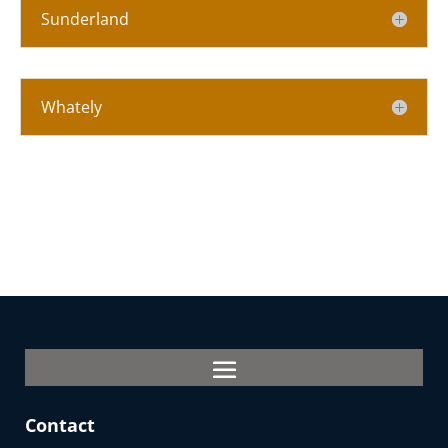
Sunderland
Whately
Contact