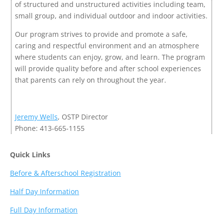
of structured and unstructured activities including team,
small group, and individual outdoor and indoor activities.
Our program strives to provide and promote a safe,
caring and respectful environment and an atmosphere
where students can enjoy, grow, and learn. The program
will provide quality before and after school experiences
that parents can rely on throughout the year.
Jeremy Wells
, OSTP Director
Phone: 413-665-1155
Quick Links
Before & Afterschool Registration
Half Day Information
Full Day Information