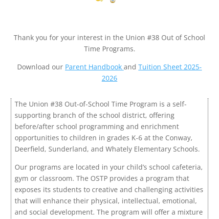
Thank you for your interest in the Union #38 Out of School
Time Programs.
Download our
Parent Handbook
and
Tuition Sheet 2025-
2026
The Union #38 Out-of-School Time Program is a self-
supporting branch of the school district, offering
before/after school programming and enrichment
opportunities to children in grades K-6 at the Conway,
Deerfield, Sunderland, and Whately Elementary Schools.
Our programs are located in your child’s school cafeteria,
gym or classroom. The OSTP provides a program that
exposes its students to creative and challenging activities
that will enhance their physical, intellectual, emotional,
and social development. The program will offer a mixture