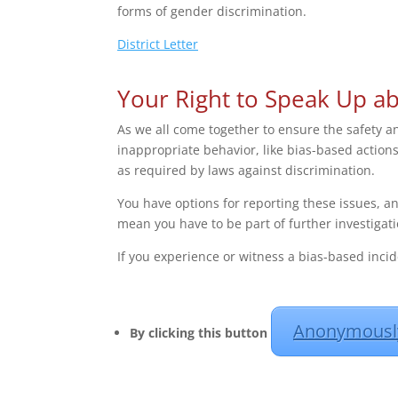
forms of gender discrimination.
District Letter
Your Right to Speak Up a
As we all come together to ensure the safety and
inappropriate behavior, like bias-based action
as required by laws against discrimination.
You have options for reporting these issues, a
mean you have to be part of further investigati
If you experience or witness a bias-based incid
Anonymously
By clicking this button