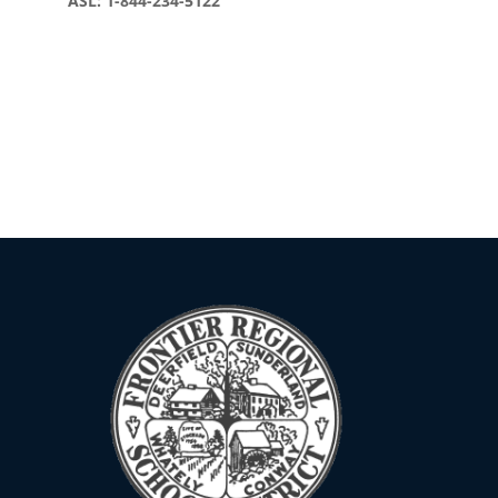
ASL: 1-844-234-5122