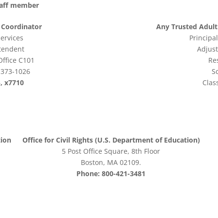
staff member
X Coordinator
Any Trusted Adult 
Services
Principal
ntendent
Adjus
Office C101
Re
1373-1026
S
, x7710
Clas
tion
Office for Civil Rights (U.S. Department of Education)
5 Post Office Square, 8th Floor
Boston, MA 02109.
Phone: 800-421-3481