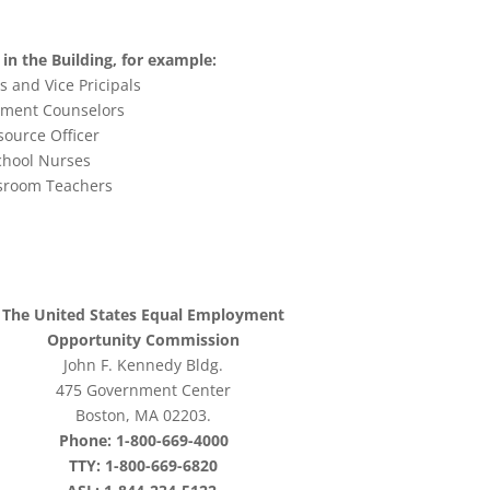
in the Building, for example:
s and Vice Pricipals
tment Counselors
source Officer
chool Nurses
sroom Teachers
The United States Equal Employment
Opportunity Commission
John F. Kennedy Bldg.
475 Government Center
Boston, MA 02203.
Phone: 1-800-669-4000
TTY: 1-800-669-6820