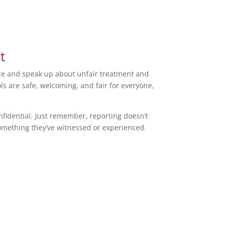
t
otice and speak up about unfair treatment and
s are safe, welcoming, and fair for everyone,
nfidential. Just remember, reporting doesn’t
 something they’ve witnessed or experienced.