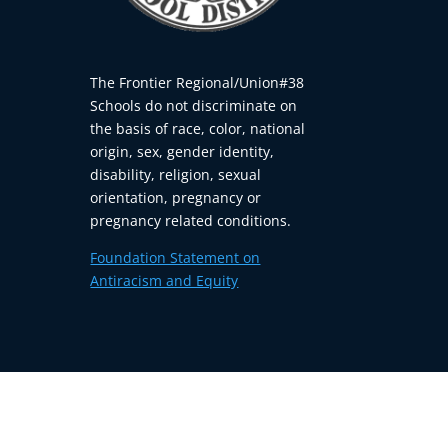
The Frontier Regional/Union#38
Schools do not discriminate on
the basis of race, color, national
origin, sex, gender identity,
disability, religion, sexual
orientation, pregnancy or
pregnancy related conditions.
Foundation Statement on
Antiracism and Equity