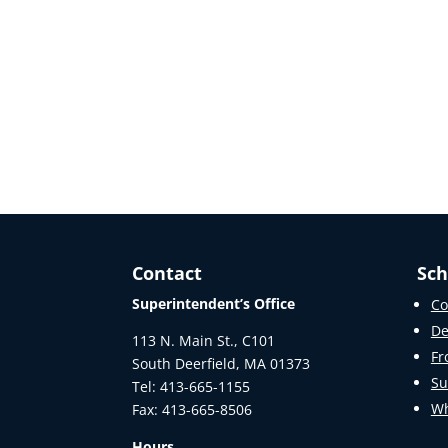
Contact
Sch
Superintendent’s Office
Co
De
113 N. Main St., C101
Fr
South Deerfield, MA 01373
Su
Tel: 413-665-1155
Wh
Fax: 413-665-8506
Hours