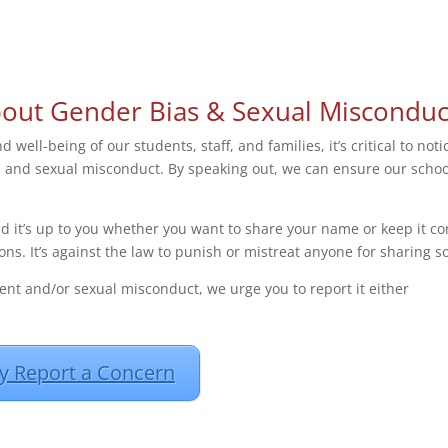
bout Gender Bias & Sexual Misconduc
 well-being of our students, staff, and families, it’s critical to n
s and sexual misconduct. By speaking out, we can ensure our school
nd it’s up to you whether you want to share your name or keep it co
ons. It’s against the law to punish or mistreat anyone for sharing
ent and/or sexual misconduct, we urge you to report it either
 Report a Concern