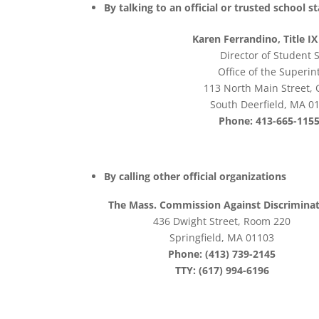
By talking to an official or trusted school 
Karen Ferrandino, Title I
Director of Student 
Office of the Superi
113 North Main Street, 
South Deerfield, MA 0
Phone: 413-665-1155
By calling other official organizations
The Mass. Commission Against Discrimina
436 Dwight Street, Room 220
Springfield, MA 01103
Phone: (413) 739-2145
TTY: (617) 994-6196