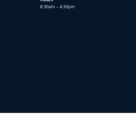
8:30am – 4:30pm