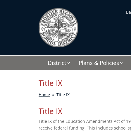
Skip
to
Ba
content
District
Plans & Policies
Title IX
Home
Title IX
9
Title IX
Title IX of the Education Amendments Act of 19
receive federal funding. This includes school 