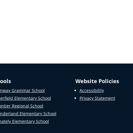
ools
Website Policies
nway Grammar School
Accessibility
erfield Elementary School
Privacy Statement
ontier Regional School
nderland Elementary School
ately Elementary School